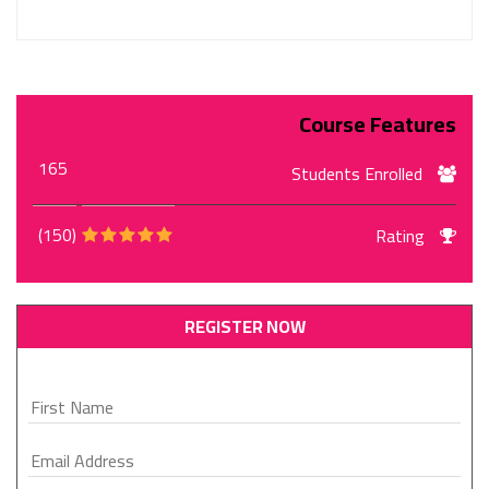
Course Features
165
Students Enrolled
(150)
Rating
REGISTER NOW