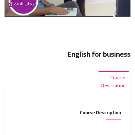
English for business
Course
Description
Course Description