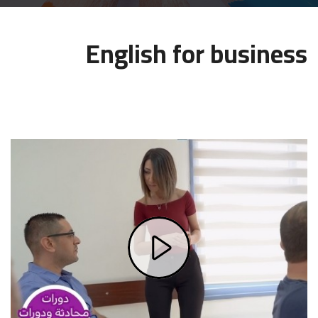
MEDIA
English for business
CONTACT US
Play
Video