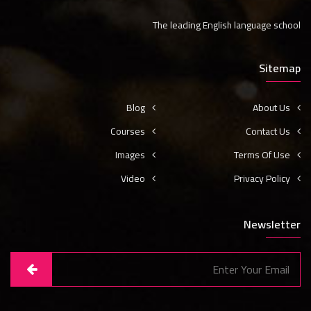
The leading English language school
Sitemap
Blog
About Us
Courses
Contact Us
Images
Terms Of Use
Video
Privacy Policy
Newsletter