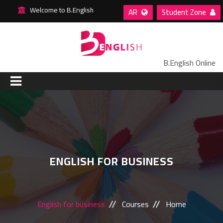
Welcome to B.English
AR
Student Zone
B.English Online
HOME
ABOUT US
ENGLISH FOR BUSINESS
COURSES
STAFF
English for business
Courses
Home
BLOG